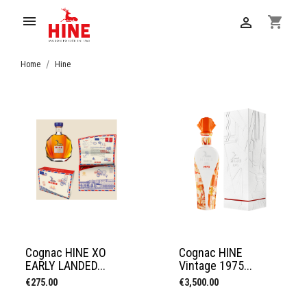

shopping_cart

Home
Hine
Cognac HINE XO
Cognac HINE
EARLY LANDED...
Vintage 1975...
Price
Price
€275.00
€3,500.00