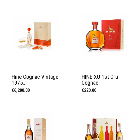
Hine Cognac Vintage
HINE XO 1st Cru
1975...
Cognac
Price
Price
€6,200.00
€220.00