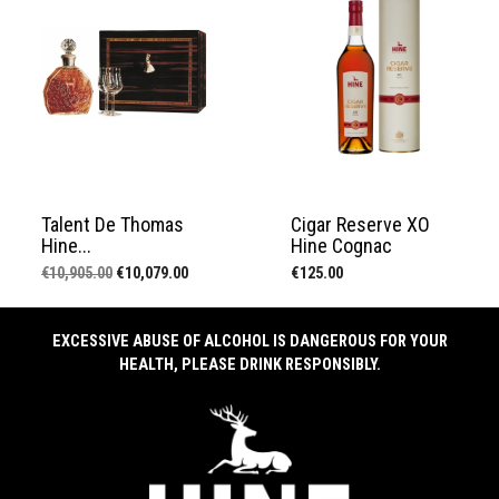
Talent De Thomas
Cigar Reserve XO
Hine...
Hine Cognac
Regular
Price
Price
€10,905.00
€10,079.00
€125.00
price
EXCESSIVE ABUSE OF ALCOHOL IS DANGEROUS FOR YOUR
HEALTH, PLEASE DRINK RESPONSIBLY.