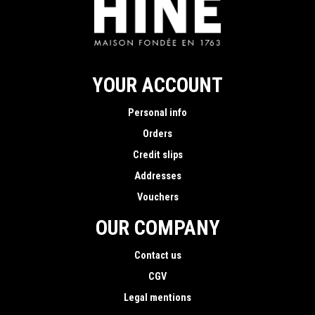
YOUR ACCOUNT
Personal info
Orders
Credit slips
Addresses
Vouchers
OUR COMPANY
Contact us
CGV
Legal mentions