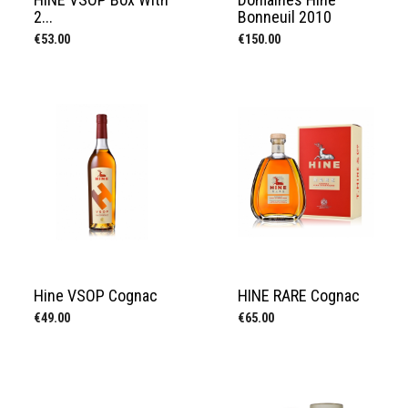
2...
Bonneuil 2010
Price
Price
€53.00
€150.00
Hine VSOP Cognac
HINE RARE Cognac
Price
Price
€49.00
€65.00