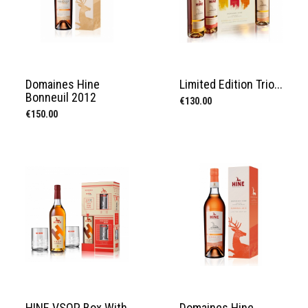
Domaines Hine
Limited Edition Trio...
Bonneuil 2012
Price
€130.00
Price
€150.00
HINE VSOP Box With
Domaines Hine