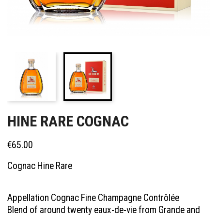
HINE RARE COGNAC
€65.00
Cognac Hine Rare
Appellation Cognac Fine Champagne Contrôlée
Blend of around twenty eaux-de-vie from Grande and