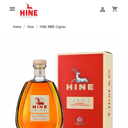

shopping_cart

Home
Hine
HINE RARE Cognac