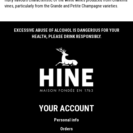
fruity flavours characteristic of the white wines produced from Charente
vines, particularly from the Grande and Petite Champagne varieties.
EXCESSIVE ABUSE OF ALCOHOL IS DANGEROUS FOR YOUR
HEALTH, PLEASE DRINK RESPONSIBLY.
YOUR ACCOUNT
Personal info
Orders