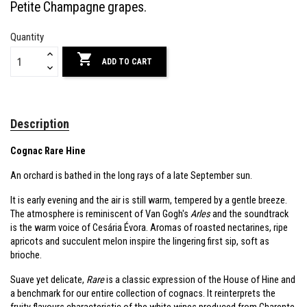
Petite Champagne grapes.
Quantity

ADD TO CART
Description
Cognac Rare Hine
An orchard is bathed in the long rays of a late September sun.
It is early evening and the air is still warm, tempered by a gentle breeze.
The atmosphere is reminiscent of Van Gogh's
Arles
and the soundtrack
is the warm voice of Cesária Évora. Aromas of roasted nectarines, ripe
apricots and succulent melon inspire the lingering first sip, soft as
brioche.
Suave yet delicate,
Rare
is a classic expression of the House of Hine and
a benchmark for our entire collection of cognacs. It reinterprets the