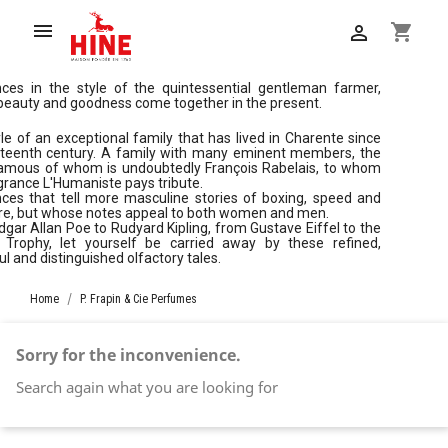

shopping_cart

nces in the style of the quintessential gentleman farmer,
eauty and goodness come together in the present.
le of an exceptional family that has lived in Charente since
irteenth century. A family with many eminent members, the
amous of whom is undoubtedly François Rabelais, to whom
grance L'Humaniste pays tribute.
ces that tell more masculine stories of boxing, speed and
ure, but whose notes appeal to both women and men.
gar Allan Poe to Rudyard Kipling, from Gustave Eiffel to the
t Trophy, let yourself be carried away by these refined,
l and distinguished olfactory tales.
Home
P. Frapin & Cie Perfumes
Sorry for the inconvenience.
Search again what you are looking for