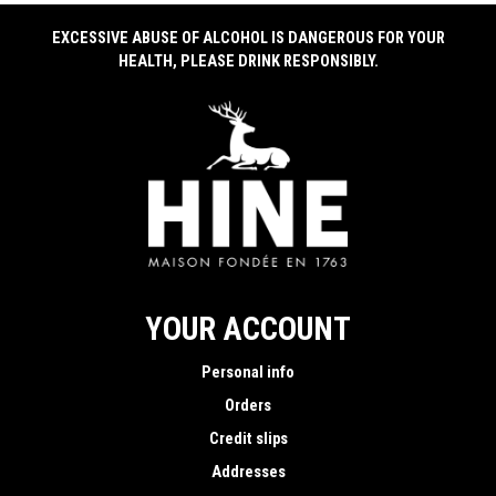
EXCESSIVE ABUSE OF ALCOHOL IS DANGEROUS FOR YOUR
HEALTH, PLEASE DRINK RESPONSIBLY.
YOUR ACCOUNT
Personal info
Orders
Credit slips
Addresses