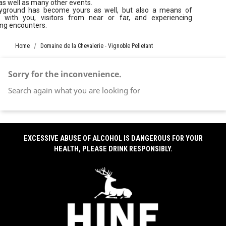
as well as many other events.
yground has become yours as well, but also a means of
g with you, visitors from near or far, and experiencing
ing encounters.
Home
Domaine de la Chevalerie - Vignoble Pelletant
Sorry for the inconvenience.
Search again what you are looking for
EXCESSIVE ABUSE OF ALCOHOL IS DANGEROUS FOR YOUR
HEALTH, PLEASE DRINK RESPONSIBLY.