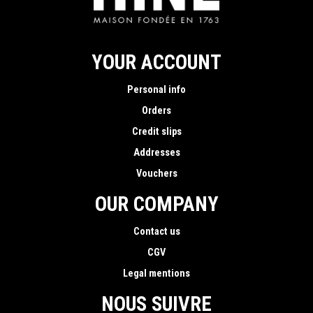
YOUR ACCOUNT
Personal info
Orders
Credit slips
Addresses
Vouchers
OUR COMPANY
Contact us
CGV
Legal mentions
NOUS SUIVRE