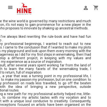

shopping_cart

 the wine world is governed by many restrictions and much
tion, it's not easy to gain prominence for a new player in the
ho proposes to innovate by shaking up ancestral methods.
, I've always liked rewriting the rule-book and have had fun
o .
y professional beginnings, I wanted to reach out to new
s. I came to the conclusion that if I wanted to make my plots
s my playground and look upon them every morning with the
gerness as I did for my first steps in winemaking, then I had
elop a different project, in keeping with my values and
 my experience as a source of inspiration.
sult, after several years spent working far from the land of
th to learn the many facets of the winemaking trade, I
to return, full of inspiration.
, a year that was a turning point in my professional life, I
to make my passion my profession, but on one condition: to
 profession on roads less travelled, to go off the beaten
with the idea of bringing a new perspective, outside
ional routes.
g a new path for my professional activity helped me, little-
le, to combine my artistic tastes with my vocation and to
t with a unique soul conducive to creativity. Consequently,
 receptions focused on artists have been organised on the